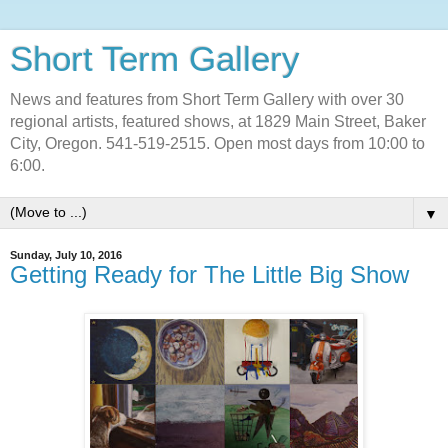
Short Term Gallery
News and features from Short Term Gallery with over 30
regional artists, featured shows, at 1829 Main Street, Baker
City, Oregon. 541-519-2515. Open most days from 10:00 to
6:00.
▼
Sunday, July 10, 2016
Getting Ready for The Little Big Show