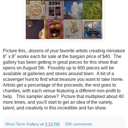
Picture this...dozens of your favorite artists creating miniature
8" x 8" works each for sale at the bargain price of $40. The
gallery has been getting in great pieces for this show that
opens on August 5th. Possibly up to 600 pieces will be
available at galleries and stores around town. A bit of a
scavenger hunt to find what treasure you want to take home.
Artists get a percentage of the proceeds, the rest goes to
charities, with each venue featuring a different non-profit to
help. This sampler above? Picture that multiplied about 40
more times, and you'll start to get an idea of the variety,
talent, and creativity in this incredible and fun show.
Short Term Gallery
at
3:33 PM
206 comments: