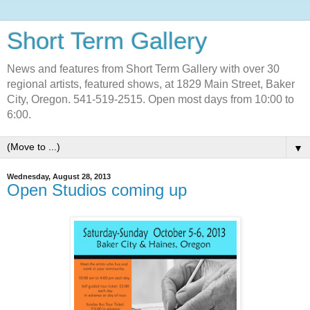
Short Term Gallery
News and features from Short Term Gallery with over 30
regional artists, featured shows, at 1829 Main Street, Baker
City, Oregon. 541-519-2515. Open most days from 10:00 to
6:00.
▼
Wednesday, August 28, 2013
Open Studios coming up