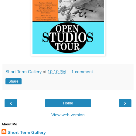
Short Term Gallery
at
10:10 PM
1 comment:
Share
‹
›
Home
View web version
About Me
Short Term Gallery