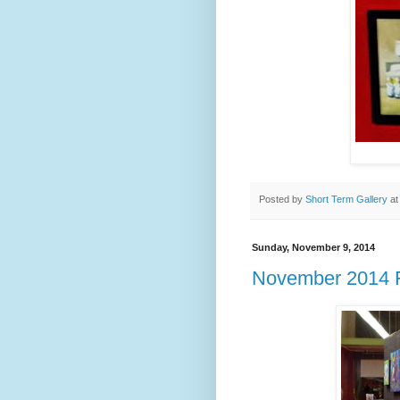
Posted by
Short Term Gallery
a
Sunday, November 9, 2014
November 2014 F