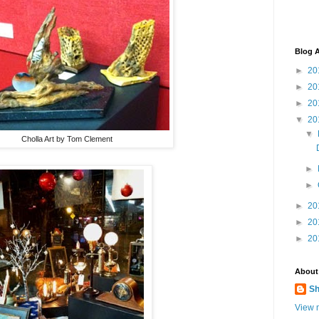
Blog A
►
20
►
20
►
20
▼
20
▼
Cholla Art by Tom Clement
►
►
►
20
►
20
►
20
About
Sh
View m