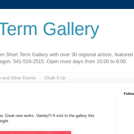
Term Gallery
m Short Term Gallery with over 30 regional artists, feature
regon. 541-519-2515. Open most days from 10:00 to 6:00.
r and Other Events
Chalk It Up
Follo
 Great new works. Variety!!! A visit to the gallery this
right.