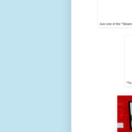
Just one of the "Steam
"Tis