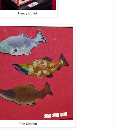
Nancy Coffelt
Tom Dimond