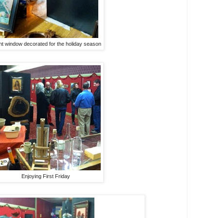
nt window decorated for the holiday season
Enjoying First Friday