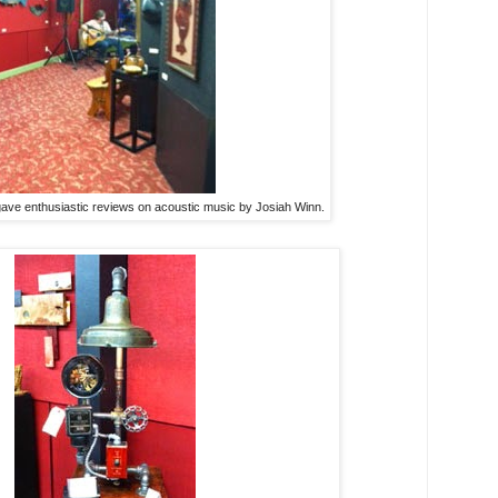
gave enthusiastic reviews on acoustic music by Josiah Winn.