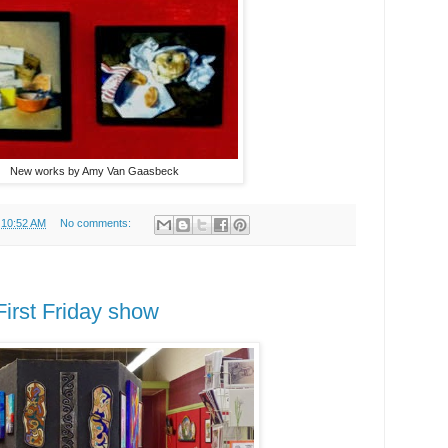
New works by Amy Van Gaasbeck
t
10:52 AM
No comments:
irst Friday show