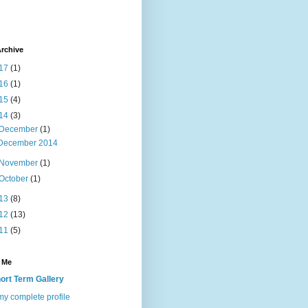
rchive
17
(1)
16
(1)
15
(4)
14
(3)
December
(1)
December 2014
November
(1)
October
(1)
13
(8)
12
(13)
11
(5)
 Me
ort Term Gallery
y complete profile