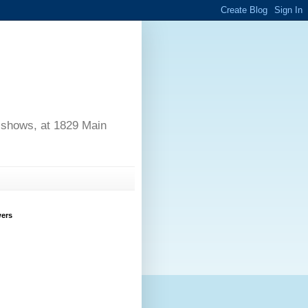
d shows, at 1829 Main
wers