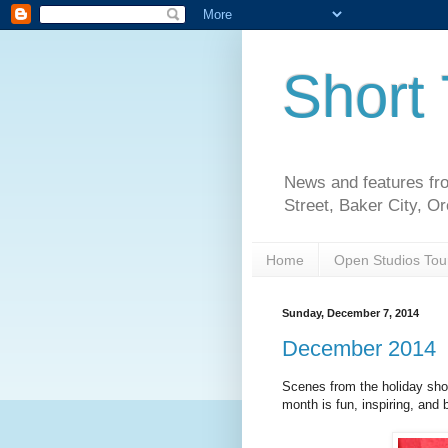
Short 
News and features fro
Street, Baker City, O
Home
Open Studios Tou
Sunday, December 7, 2014
December 2014
Scenes from the holiday show.
month is fun, inspiring, and b