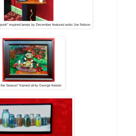
punk" inspired lamps by December featured artist Joe Nelson.
 the Season" framed oil by George Keister