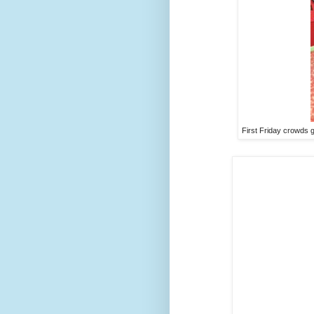
First Friday crowds 